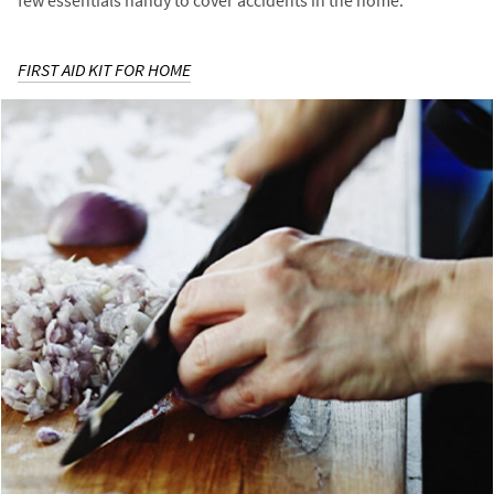
few essentials handy to cover accidents in the home.
FIRST AID KIT FOR HOME