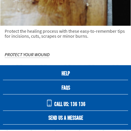
Protect the healing process with these easy-to-remember tips
for incisions, cuts, scrapes or minor burns.
PROTECT YOUR WOUND
HELP
FAQS
CALL US: 136 136
SEND US A MESSAGE