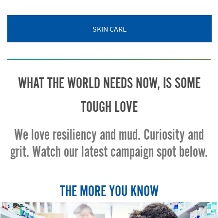
SKIN CARE
WHAT THE WORLD NEEDS NOW, IS SOME
TOUGH LOVE
We love resiliency and mud. Curiosity and
grit. Watch our latest campaign spot below.
THE MORE YOU KNOW