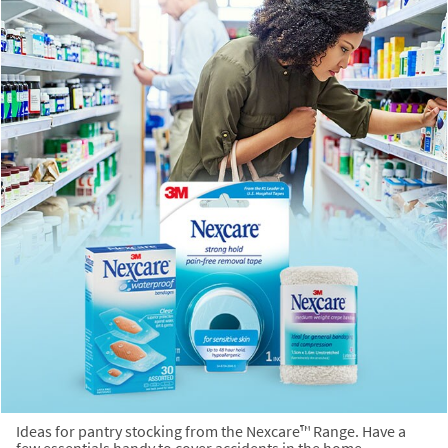
Ideas for pantry stocking from the Nexcare™ Range. Have a