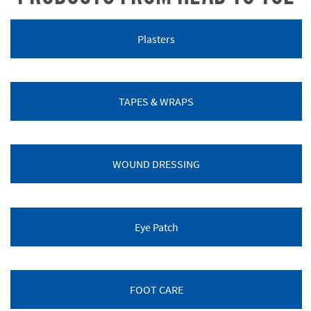
Plasters
TAPES & WRAPS
WOUND DRESSING
Eye Patch
FOOT CARE