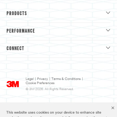
PRODUCTS
PERFORMANCE
CONNECT
Legal
|
Privacy
|
Terms & Conditions
|
Cookie Preferences
© 3M 2026. All Rights Reserved.
This website uses cookies on your device to enhance site