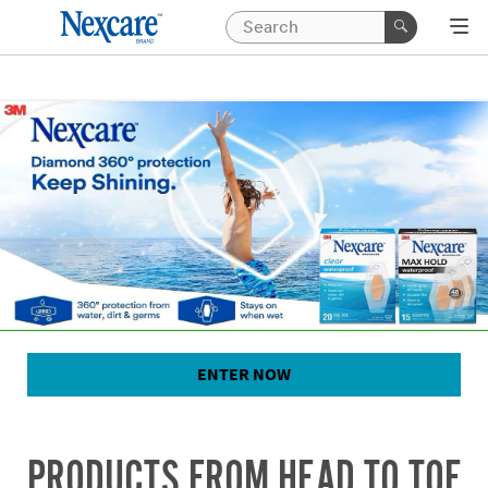
ENTER NOW
PRODUCTS FROM HEAD TO TOE