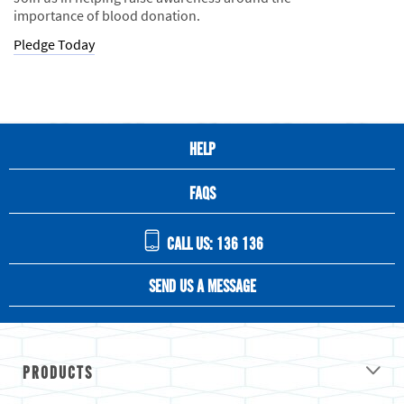
importance of blood donation.
Pledge Today
HELP
FAQS
CALL US: 136 136
SEND US A MESSAGE
PRODUCTS