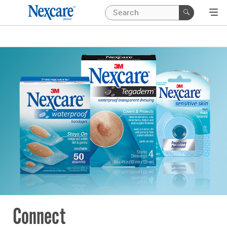
Connect