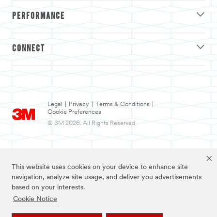
PERFORMANCE
CONNECT
Legal
|
Privacy
|
Terms & Conditions
|
Cookie Preferences
© 3M 2026. All Rights Reserved.
This website uses cookies on your device to enhance site
navigation, analyze site usage, and deliver you advertisements
based on your interests.
Cookie Notice