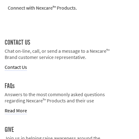
Connect with Nexcare™ Products.
CONTACT US
Chat on-line, call, or send a message to a Nexcare™
Brand customer service representative.
Contact Us
FAQs
Answers to the most commonly asked questions
regarding Nexcare™ Products and their use
Read More
GIVE
Join us in helping raise awareness around the