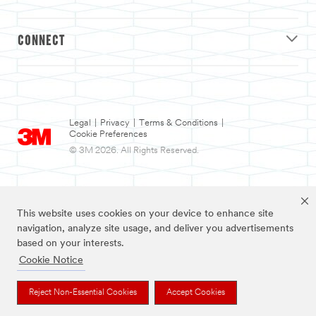
CONNECT
Legal
|
Privacy
|
Terms & Conditions
|
Cookie Preferences
© 3M 2026. All Rights Reserved.
This website uses cookies on your device to enhance site
navigation, analyze site usage, and deliver you advertisements
based on your interests.
Cookie Notice
3M and Nexcare are trademarks of 3M.
Reject Non-Essential Cookies
Accept Cookies