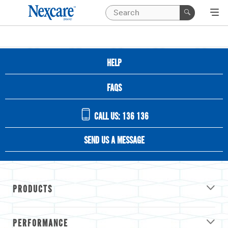
HELP
FAQS
CALL US: 136 136
SEND US A MESSAGE
PRODUCTS
PERFORMANCE